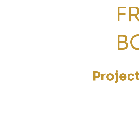
F
B
Projec