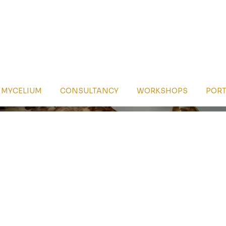
MYCELIUM
CONSULTANCY
WORKSHOPS
PORT