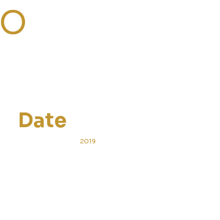
TO
Date
2019