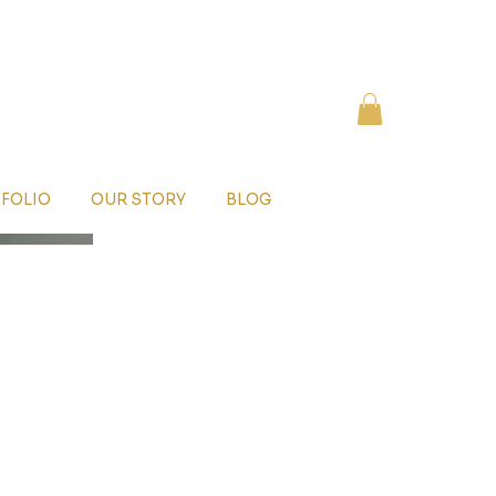
FOLIO
OUR STORY
BLOG