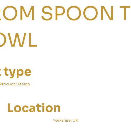
ROM SPOON 
OWL
t type
Product Design
Location
Yorkshire, UK