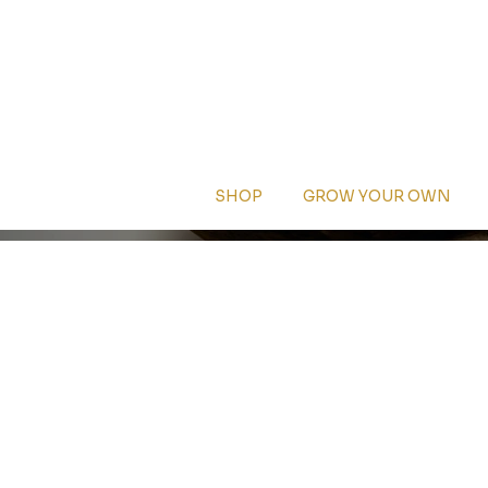
SHOP
GROW YOUR OWN