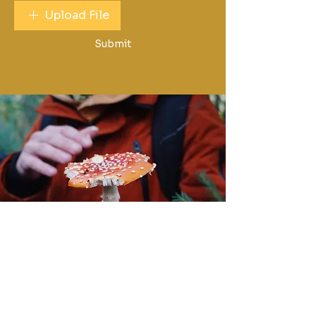
Upload File
Submit