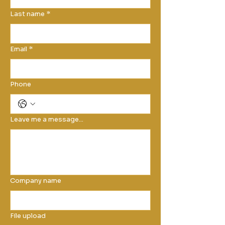
Last name
*
Email
*
Phone
Leave me a message...
Company name
File upload