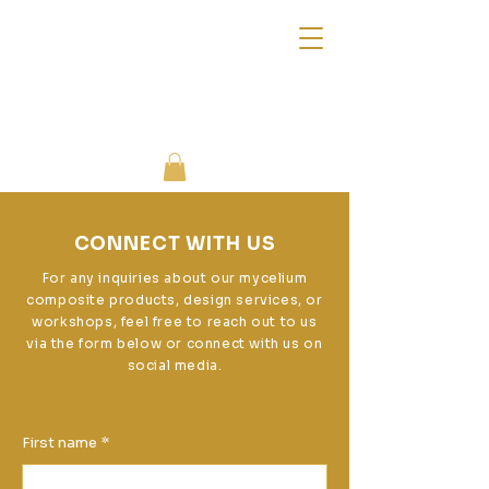
CONNECT WITH US
For any inquiries about our mycelium
composite products, design services, or
workshops, feel free to reach out to us
via the form below or connect with us on
social media.
First name
*